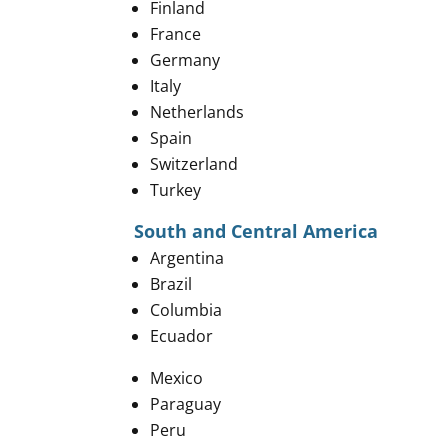
Finland
France
Germany
Italy
Netherlands
Spain
​Switzerland
Turkey
South and Central America
Argentina
Brazil
Columbia
Ecuador
Mexico
Paraguay
Peru