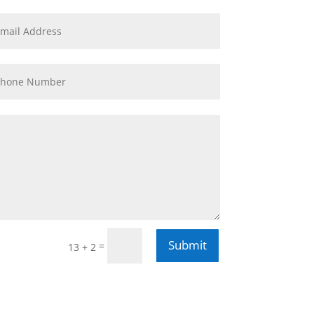
Submit
=
13 + 2