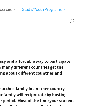
ources
Study/Youth Programs
sy and affordable way to participate.
 many different countries get the
ng about different countries and
 matched family in another country
r family will reciprocate by hosting
r period. Most of the time your student