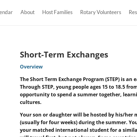
endar
About
Host Families
Rotary Volunteers
Res
Short-Term Exchanges
Overview
The Short Term Exchange Program (STEP) is an ea
Through STEP, young people ages 15 to 18.5 from
opportunity to spend a summer together, learni
cultures.
Your son or daughter will be hosted by his/her
(usually for four weeks) during the summer.
You
your matched international student for a simila