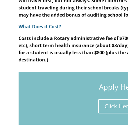
will travel first, but not always. Some countrie
student traveling during their school breaks (t
may have the added bonus of auditing school fo
What Does it Cost?
Costs include a Rotary administrative fee of $70
etc), short term health insurance (about $3/day),
for a student is usually less than $800 (plus the 
destination.)
Apply H
Click He