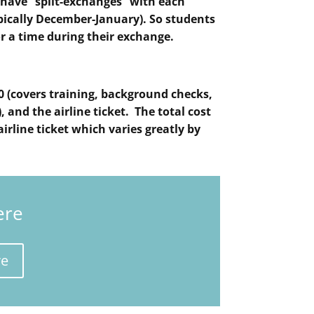
s have “split-exchanges” with each
ypically December-January). So students
r a time during their exchange.
0 (covers training, background checks,
 and the airline ticket. The total cost
airline ticket which varies greatly by
ere
re