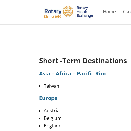
Home
Cal
Short -Term Destinations
Asia – Africa – Pacific Rim
Taiwan
Europe
Austria
Belgium
England